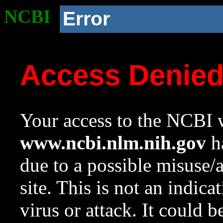
NCBI
Error
Access Denie
Your access to the NCBI w
www.ncbi.nlm.nih.gov
ha
due to a possible misuse/
site. This is not an indica
virus or attack. It could 