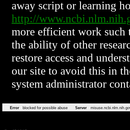
away script or learning how
http://www.ncbi.nlm.ni
more efficient work such 
the ability of other resear
restore access and underst
our site to avoid this in t
system administrator con
Error
blocked for possible abuse
Server
misuse.ncbi.nlm.nih.go