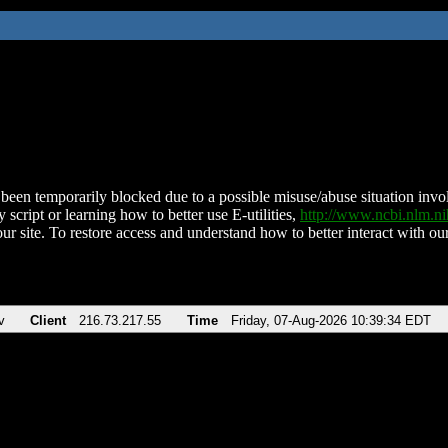
been temporarily blocked due to a possible misuse/abuse situation involv
 script or learning how to better use E-utilities,
http://www.ncbi.nlm.
ur site. To restore access and understand how to better interact with our
v
Client
216.73.217.55
Time
Friday, 07-Aug-2026 10:39:34 EDT