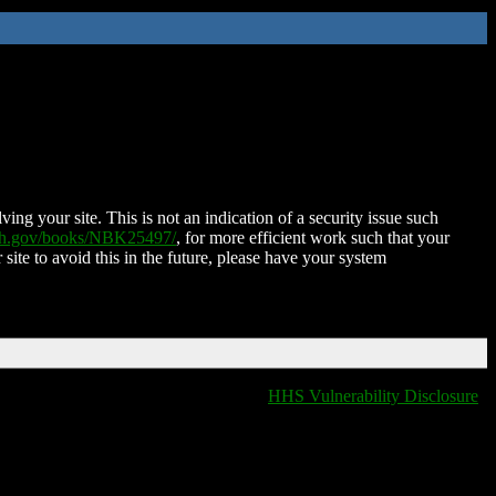
ing your site. This is not an indication of a security issue such
nih.gov/books/NBK25497/
, for more efficient work such that your
 site to avoid this in the future, please have your system
HHS Vulnerability Disclosure