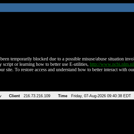
been temporarily blocked due to a possible misuse/abuse situation involv
 script or learning how to better use E-utilities,
http://www.ncbi.nlm.
ur site. To restore access and understand how to better interact with our
v
Client
216.73.216.109
Time
Friday, 07-Aug-2026 09:40:38 EDT