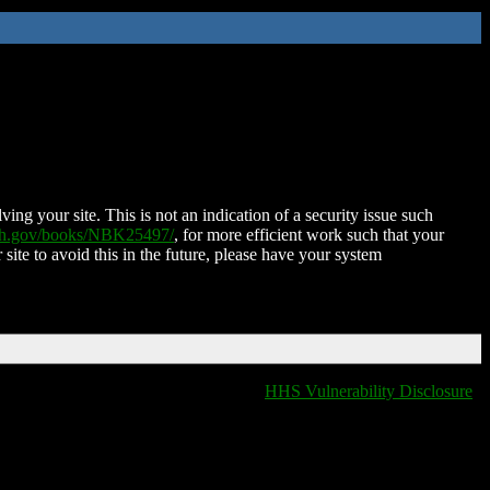
ing your site. This is not an indication of a security issue such
nih.gov/books/NBK25497/
, for more efficient work such that your
 site to avoid this in the future, please have your system
HHS Vulnerability Disclosure