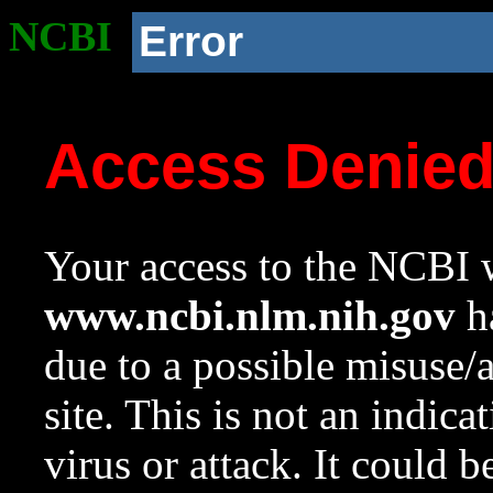
NCBI
Error
Access Denie
Your access to the NCBI w
www.ncbi.nlm.nih.gov
ha
due to a possible misuse/
site. This is not an indica
virus or attack. It could 