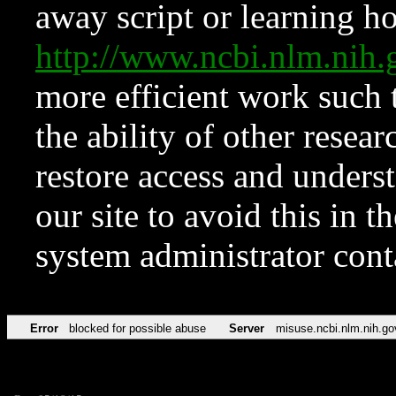
away script or learning how
http://www.ncbi.nlm.ni
more efficient work such 
the ability of other resear
restore access and underst
our site to avoid this in t
system administrator con
Error
blocked for possible abuse
Server
misuse.ncbi.nlm.nih.go