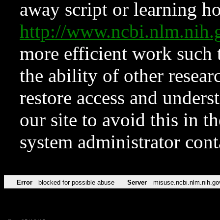
away script or learning how
http://www.ncbi.nlm.ni
more efficient work such 
the ability of other resear
restore access and underst
our site to avoid this in t
system administrator con
Error
blocked for possible abuse
Server
misuse.ncbi.nlm.nih.go