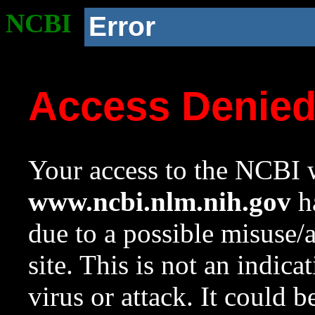
NCBI
Error
Access Denie
Your access to the NCBI w
www.ncbi.nlm.nih.gov
ha
due to a possible misuse/
site. This is not an indica
virus or attack. It could 