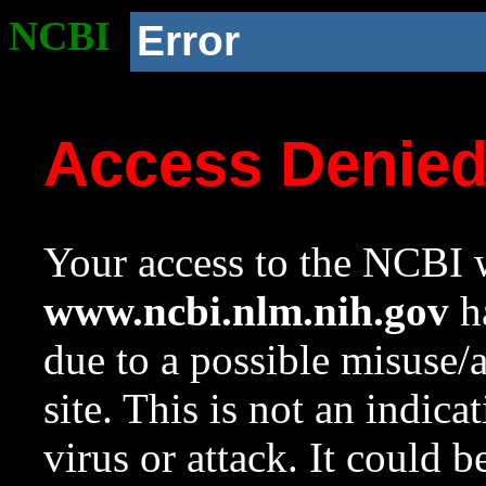
NCBI
Error
Access Denie
Your access to the NCBI w
www.ncbi.nlm.nih.gov
ha
due to a possible misuse/
site. This is not an indica
virus or attack. It could 