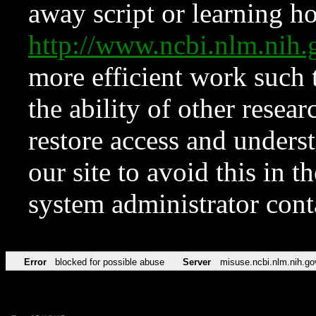
away script or learning how
http://www.ncbi.nlm.ni
more efficient work such 
the ability of other resear
restore access and underst
our site to avoid this in t
system administrator con
Error
blocked for possible abuse
Server
misuse.ncbi.nlm.nih.go