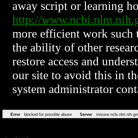
away script or learning how
http://www.ncbi.nlm.ni
more efficient work such 
the ability of other resear
restore access and underst
our site to avoid this in t
system administrator con
Error
blocked for possible abuse
Server
misuse.ncbi.nlm.nih.go