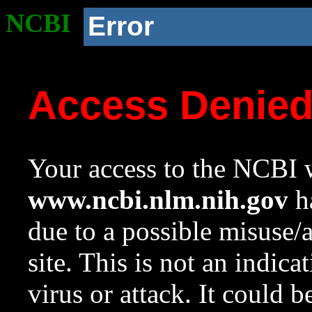
NCBI
Error
Access Denie
Your access to the NCBI w
www.ncbi.nlm.nih.gov
ha
due to a possible misuse/
site. This is not an indica
virus or attack. It could 