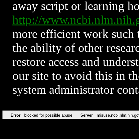
away script or learning how
http://www.ncbi.nlm.ni
more efficient work such 
the ability of other resear
restore access and underst
our site to avoid this in t
system administrator con
Error
blocked for possible abuse
Server
misuse.ncbi.nlm.nih.go