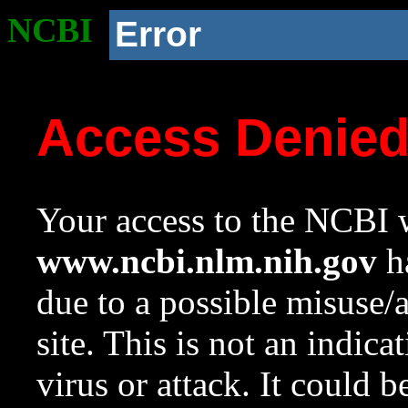
NCBI
Error
Access Denie
Your access to the NCBI w
www.ncbi.nlm.nih.gov
ha
due to a possible misuse/
site. This is not an indica
virus or attack. It could 