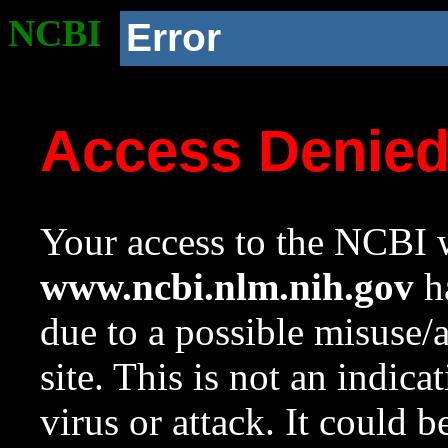
NCBI
Error
Access Denie
Your access to the NCBI w
www.ncbi.nlm.nih.gov
ha
due to a possible misuse/
site. This is not an indica
virus or attack. It could 