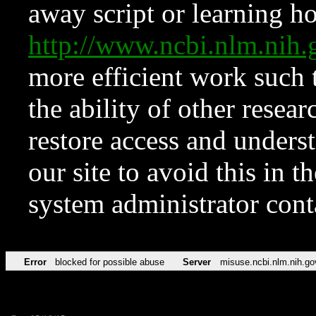
away script or learning how
http://www.ncbi.nlm.ni
more efficient work such 
the ability of other resear
restore access and underst
our site to avoid this in t
system administrator con
Error
blocked for possible abuse
Server
misuse.ncbi.nlm.nih.go