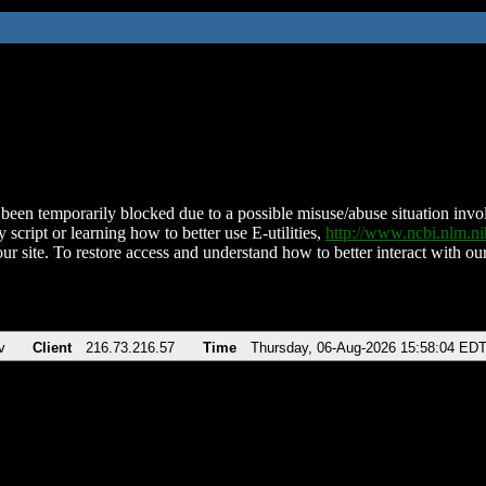
been temporarily blocked due to a possible misuse/abuse situation involv
 script or learning how to better use E-utilities,
http://www.ncbi.nlm.
ur site. To restore access and understand how to better interact with our
v
Client
216.73.216.57
Time
Thursday, 06-Aug-2026 15:58:04 ED