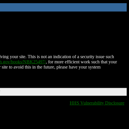
ing your site. This is not an indication of a security issue such
nih.gov/books/NBK25497/
, for more efficient work such that your
 site to avoid this in the future, please have your system
T
HHS Vulnerability Disclosure