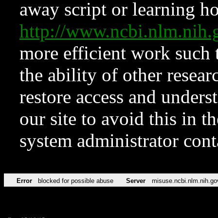
away script or learning how
http://www.ncbi.nlm.ni
more efficient work such 
the ability of other resear
restore access and underst
our site to avoid this in t
system administrator con
Error
blocked for possible abuse
Server
misuse.ncbi.nlm.nih.go