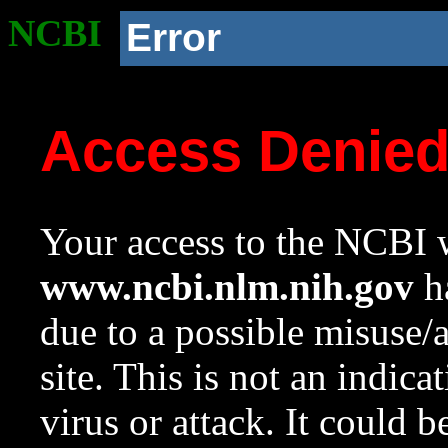
NCBI
Error
Access Denie
Your access to the NCBI w
www.ncbi.nlm.nih.gov
ha
due to a possible misuse/
site. This is not an indica
virus or attack. It could 