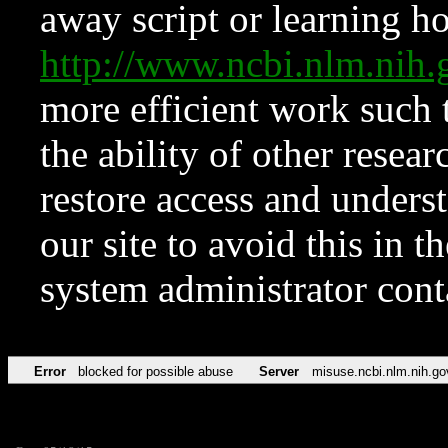
away script or learning how
http://www.ncbi.nlm.ni
more efficient work such 
the ability of other resear
restore access and underst
our site to avoid this in t
system administrator con
Error
blocked for possible abuse
Server
misuse.ncbi.nlm.nih.go