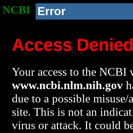
NCBI
Error
Access Denie
Your access to the NCBI w
www.ncbi.nlm.nih.gov
ha
due to a possible misuse/
site. This is not an indica
virus or attack. It could 