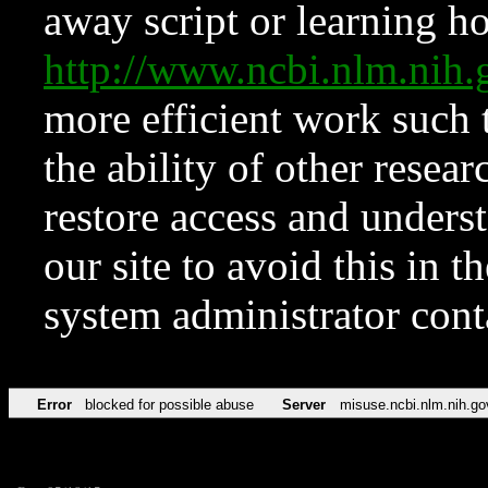
away script or learning how
http://www.ncbi.nlm.ni
more efficient work such 
the ability of other resear
restore access and underst
our site to avoid this in t
system administrator con
Error
blocked for possible abuse
Server
misuse.ncbi.nlm.nih.go