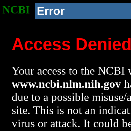
NCBI
Error
Access Denie
Your access to the NCBI w
www.ncbi.nlm.nih.gov
ha
due to a possible misuse/
site. This is not an indica
virus or attack. It could 