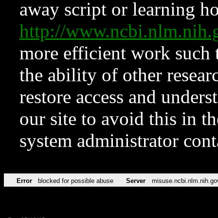
away script or learning how
http://www.ncbi.nlm.ni
more efficient work such 
the ability of other resear
restore access and underst
our site to avoid this in t
system administrator con
Error
blocked for possible abuse
Server
misuse.ncbi.nlm.nih.go