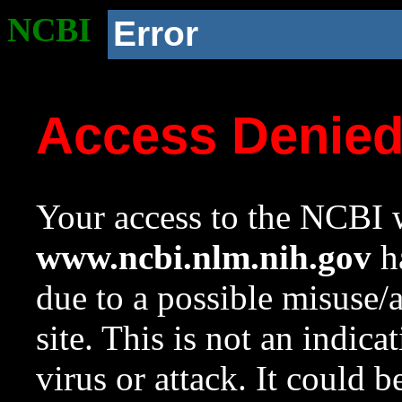
NCBI
Error
Access Denie
Your access to the NCBI w
www.ncbi.nlm.nih.gov
ha
due to a possible misuse/
site. This is not an indica
virus or attack. It could 