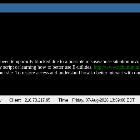
been temporarily blocked due to a possible misuse/abuse situation involv
 script or learning how to better use E-utilities,
http://www.ncbi.nlm.
ur site. To restore access and understand how to better interact with our
v
Client
216.73.217.95
Time
Friday, 07-Aug-2026 13:59:08 EDT