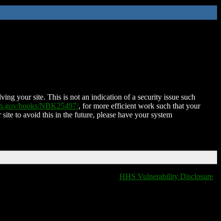
ing your site. This is not an indication of a security issue such
nih.gov/books/NBK25497/
, for more efficient work such that your
 site to avoid this in the future, please have your system
HHS Vulnerability Disclosure