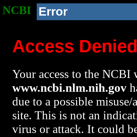
NCBI
Error
Access Denie
Your access to the NCBI w
www.ncbi.nlm.nih.gov
ha
due to a possible misuse/
site. This is not an indica
virus or attack. It could 