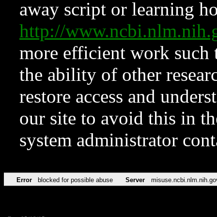
away script or learning how
http://www.ncbi.nlm.ni
more efficient work such 
the ability of other resear
restore access and underst
our site to avoid this in t
system administrator con
Error
blocked for possible abuse
Server
misuse.ncbi.nlm.nih.go