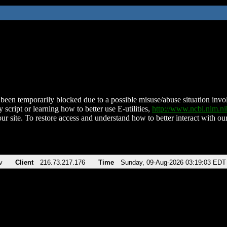
been temporarily blocked due to a possible misuse/abuse situation involv
 script or learning how to better use E-utilities,
http://www.ncbi.nlm.
ur site. To restore access and understand how to better interact with our
v
Client
216.73.217.176
Time
Sunday, 09-Aug-2026 03:19:03 EDT