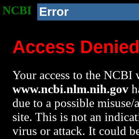
NCBI
Error
Access Denie
Your access to the NCBI w
www.ncbi.nlm.nih.gov
ha
due to a possible misuse/
site. This is not an indica
virus or attack. It could 