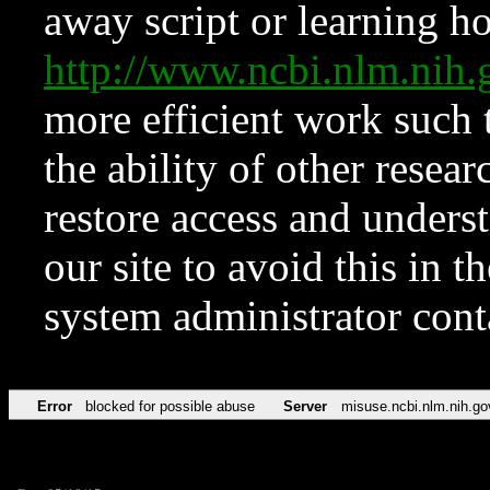
away script or learning how
http://www.ncbi.nlm.ni
more efficient work such 
the ability of other resear
restore access and underst
our site to avoid this in t
system administrator con
Error
blocked for possible abuse
Server
misuse.ncbi.nlm.nih.go