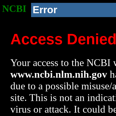
NCBI
Error
Access Denie
Your access to the NCBI w
www.ncbi.nlm.nih.gov
ha
due to a possible misuse/
site. This is not an indica
virus or attack. It could 