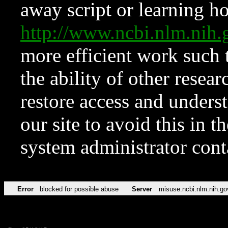
away script or learning how
http://www.ncbi.nlm.ni
more efficient work such 
the ability of other resear
restore access and underst
our site to avoid this in t
system administrator con
Error
blocked for possible abuse
Server
misuse.ncbi.nlm.nih.go