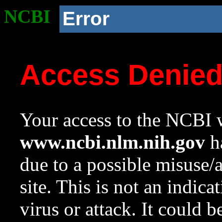
NCBI
Error
Access Denie
Your access to the NCBI w
www.ncbi.nlm.nih.gov
ha
due to a possible misuse/
site. This is not an indica
virus or attack. It could 