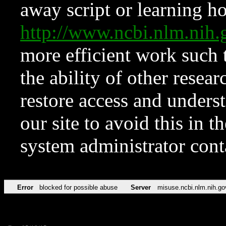
away script or learning how
http://www.ncbi.nlm.ni
more efficient work such 
the ability of other resear
restore access and underst
our site to avoid this in t
system administrator con
Error
blocked for possible abuse
Server
misuse.ncbi.nlm.nih.go