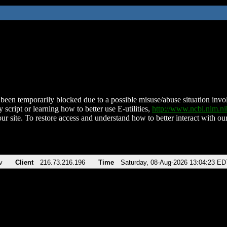
been temporarily blocked due to a possible misuse/abuse situation involv
 script or learning how to better use E-utilities,
http://www.ncbi.nlm.
ur site. To restore access and understand how to better interact with our
v
Client
216.73.216.196
Time
Saturday, 08-Aug-2026 13:04:23 ED