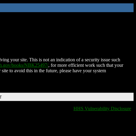
ing your site. This is not an indication of a security issue such
nih.gov/books/NBK25497/
, for more efficient work such that your
 site to avoid this in the future, please have your system
T
HHS Vulnerability Disclosure