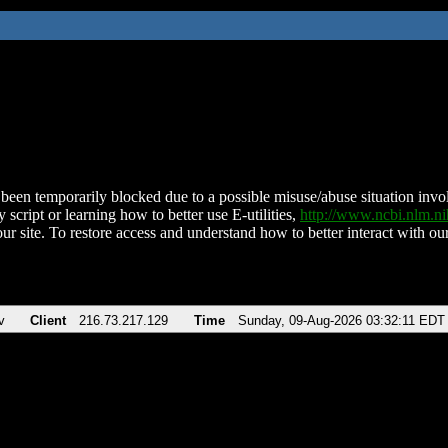
been temporarily blocked due to a possible misuse/abuse situation involv
 script or learning how to better use E-utilities,
http://www.ncbi.nlm.
ur site. To restore access and understand how to better interact with our
v
Client
216.73.217.129
Time
Sunday, 09-Aug-2026 03:32:11 EDT