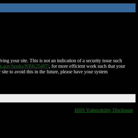
ing your site. This is not an indication of a security issue such
nih.gov/books/NBK25497/
, for more efficient work such that your
 site to avoid this in the future, please have your system
HHS Vulnerability Disclosure