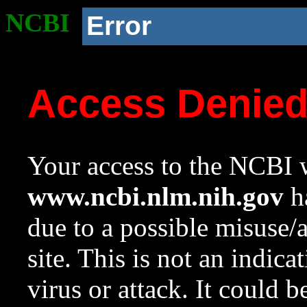
NCBI
Error
Access Denie
Your access to the NCBI w
www.ncbi.nlm.nih.gov
ha
due to a possible misuse/
site. This is not an indica
virus or attack. It could 