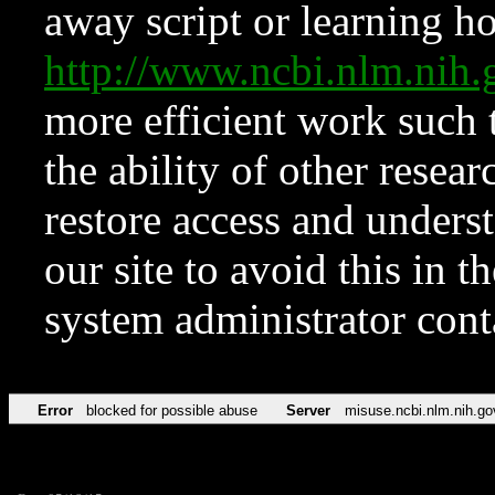
away script or learning how
http://www.ncbi.nlm.ni
more efficient work such 
the ability of other resear
restore access and underst
our site to avoid this in t
system administrator con
Error
blocked for possible abuse
Server
misuse.ncbi.nlm.nih.go