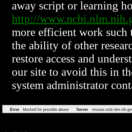
away script or learning how
http://www.ncbi.nlm.ni
more efficient work such 
the ability of other resear
restore access and underst
our site to avoid this in t
system administrator con
Error
blocked for possible abuse
Server
misuse.ncbi.nlm.nih.go