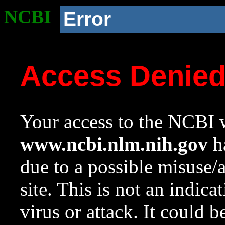
NCBI
Error
Access Denie
Your access to the NCBI w
www.ncbi.nlm.nih.gov
ha
due to a possible misuse/
site. This is not an indica
virus or attack. It could 