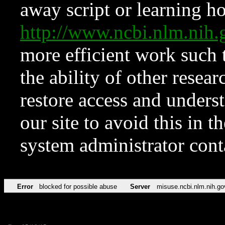
away script or learning how
http://www.ncbi.nlm.ni
more efficient work such 
the ability of other resear
restore access and underst
our site to avoid this in t
system administrator con
Error
blocked for possible abuse
Server
misuse.ncbi.nlm.nih.go