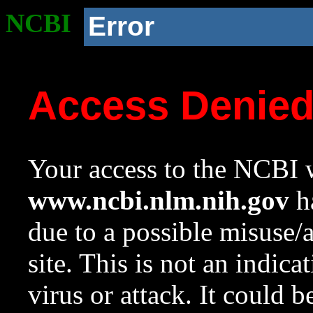
NCBI
Error
Access Denie
Your access to the NCBI w
www.ncbi.nlm.nih.gov
ha
due to a possible misuse/
site. This is not an indica
virus or attack. It could 