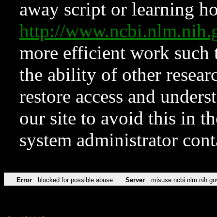
away script or learning how
http://www.ncbi.nlm.ni
more efficient work such 
the ability of other resear
restore access and underst
our site to avoid this in t
system administrator con
Error
blocked for possible abuse
Server
misuse.ncbi.nlm.nih.go