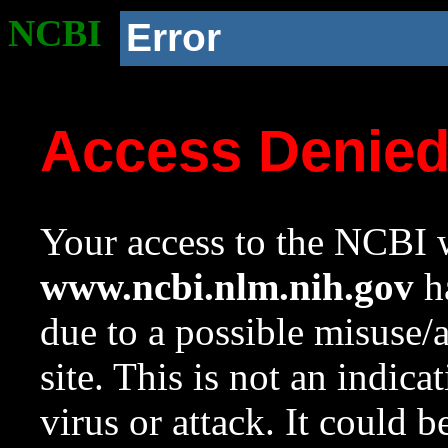
NCBI
Error
Access Denie
Your access to the NCBI w
www.ncbi.nlm.nih.gov
ha
due to a possible misuse/
site. This is not an indica
virus or attack. It could 