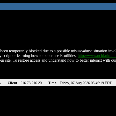
been temporarily blocked due to a possible misuse/abuse situation involv
 script or learning how to better use E-utilities,
http://www.ncbi.nlm.
ur site. To restore access and understand how to better interact with our
v
Client
216.73.216.20
Time
Friday, 07-Aug-2026 05:46:19 EDT