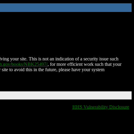
ing your site. This is not an indication of a security issue such
nih.gov/books/NBK25497/
, for more efficient work such that your
 site to avoid this in the future, please have your system
HHS Vulnerability Disclosure