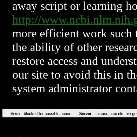
away script or learning how
http://www.ncbi.nlm.ni
more efficient work such 
the ability of other resear
restore access and underst
our site to avoid this in t
system administrator con
Error
blocked for possible abuse
Server
misuse.ncbi.nlm.nih.go