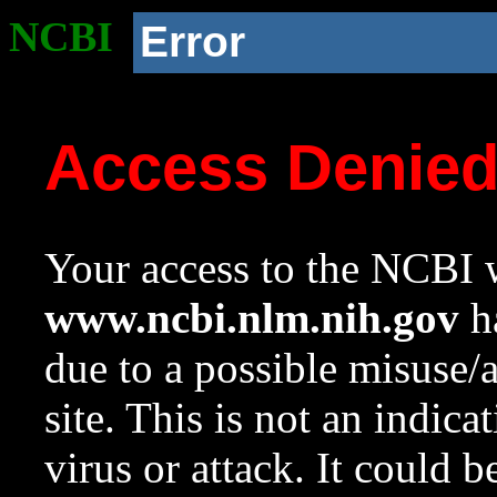
NCBI
Error
Access Denie
Your access to the NCBI w
www.ncbi.nlm.nih.gov
ha
due to a possible misuse/
site. This is not an indica
virus or attack. It could 