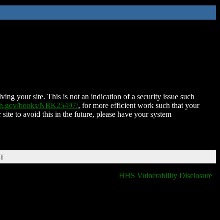
ing your site. This is not an indication of a security issue such
nih.gov/books/NBK25497/
, for more efficient work such that your
 site to avoid this in the future, please have your system
DT
HHS Vulnerability Disclosure