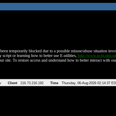
been temporarily blocked due to a possible misuse/abuse situation involv
 script or learning how to better use E-utilities,
http://www.ncbi.nlm.
ur site. To restore access and understand how to better interact with our
v
Client
216.73.216.192
Time
Thursday, 06-Aug-2026 02:14:37 E