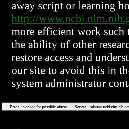
away script or learning how
http://www.ncbi.nlm.ni
more efficient work such 
the ability of other resear
restore access and underst
our site to avoid this in t
system administrator con
Error
blocked for possible abuse
Server
misuse.ncbi.nlm.nih.go