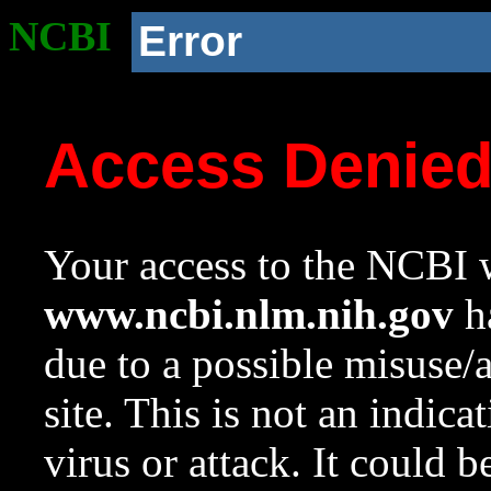
NCBI
Error
Access Denie
Your access to the NCBI w
www.ncbi.nlm.nih.gov
ha
due to a possible misuse/
site. This is not an indica
virus or attack. It could 