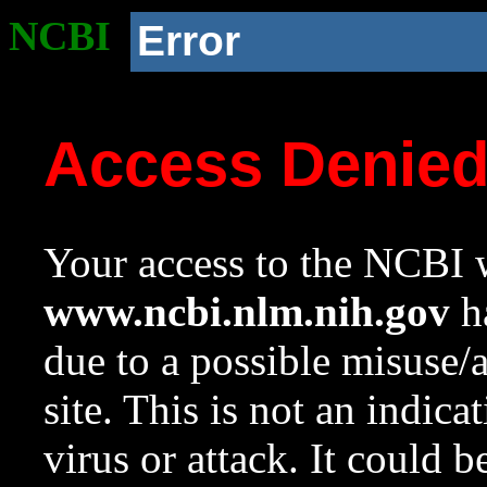
NCBI
Error
Access Denie
Your access to the NCBI w
www.ncbi.nlm.nih.gov
ha
due to a possible misuse/
site. This is not an indica
virus or attack. It could 