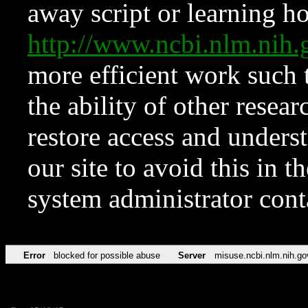
away script or learning how
http://www.ncbi.nlm.ni
more efficient work such 
the ability of other resear
restore access and underst
our site to avoid this in t
system administrator con
Error
blocked for possible abuse
Server
misuse.ncbi.nlm.nih.go