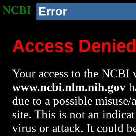
NCBI
Error
Access Denie
Your access to the NCBI w
www.ncbi.nlm.nih.gov
ha
due to a possible misuse/
site. This is not an indica
virus or attack. It could 