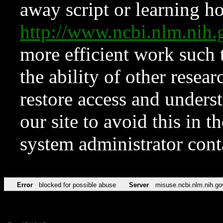
away script or learning how
http://www.ncbi.nlm.ni
more efficient work such 
the ability of other resear
restore access and underst
our site to avoid this in t
system administrator con
Error
blocked for possible abuse
Server
misuse.ncbi.nlm.nih.go