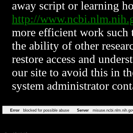
away script or learning how
http://www.ncbi.nlm.ni
more efficient work such 
the ability of other resear
restore access and underst
our site to avoid this in t
system administrator con
Error
blocked for possible abuse
Server
misuse.ncbi.nlm.nih.go