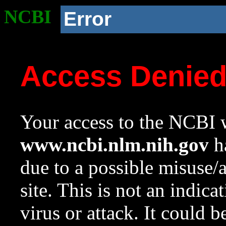
NCBI
Error
Access Denie
Your access to the NCBI w
www.ncbi.nlm.nih.gov
ha
due to a possible misuse/
site. This is not an indica
virus or attack. It could 