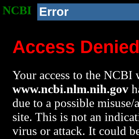
NCBI
Error
Access Denie
Your access to the NCBI w
www.ncbi.nlm.nih.gov
ha
due to a possible misuse/
site. This is not an indica
virus or attack. It could 