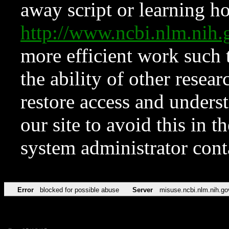
away script or learning how
http://www.ncbi.nlm.ni
more efficient work such 
the ability of other resear
restore access and underst
our site to avoid this in t
system administrator con
Error
blocked for possible abuse
Server
misuse.ncbi.nlm.nih.go