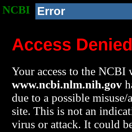
NCBI
Error
Access Denie
Your access to the NCBI w
www.ncbi.nlm.nih.gov
ha
due to a possible misuse/
site. This is not an indica
virus or attack. It could 