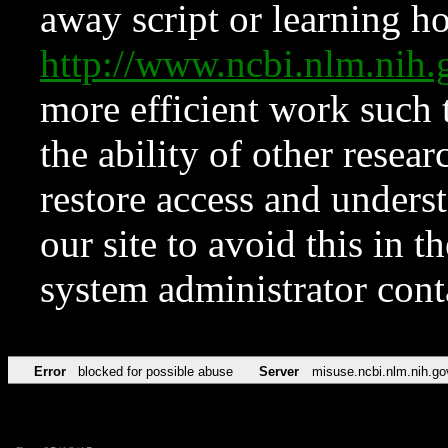
away script or learning how
http://www.ncbi.nlm.ni
more efficient work such 
the ability of other resear
restore access and underst
our site to avoid this in t
system administrator con
Error
blocked for possible abuse
Server
misuse.ncbi.nlm.nih.go