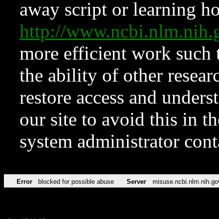
away script or learning how
http://www.ncbi.nlm.ni
more efficient work such 
the ability of other resear
restore access and underst
our site to avoid this in t
system administrator con
Error
blocked for possible abuse
Server
misuse.ncbi.nlm.nih.go