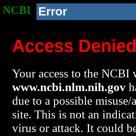
NCBI
Error
Access Denie
Your access to the NCBI w
www.ncbi.nlm.nih.gov
ha
due to a possible misuse/
site. This is not an indica
virus or attack. It could 