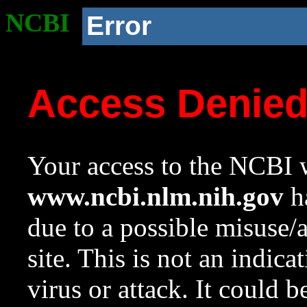
NCBI
Error
Access Denie
Your access to the NCBI w
www.ncbi.nlm.nih.gov
ha
due to a possible misuse/
site. This is not an indica
virus or attack. It could 