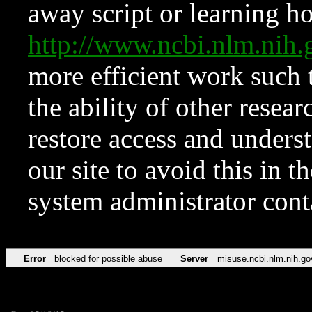
away script or learning how
http://www.ncbi.nlm.ni
more efficient work such 
the ability of other resear
restore access and underst
our site to avoid this in t
system administrator con
Error
blocked for possible abuse
Server
misuse.ncbi.nlm.nih.go