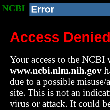
NCBI
Error
Access Denie
Your access to the NCBI w
www.ncbi.nlm.nih.gov
ha
due to a possible misuse/
site. This is not an indica
virus or attack. It could 