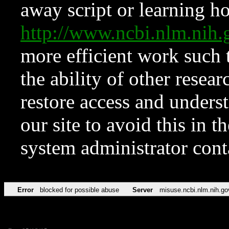
away script or learning how
http://www.ncbi.nlm.ni
more efficient work such 
the ability of other resear
restore access and underst
our site to avoid this in t
system administrator con
Error
blocked for possible abuse
Server
misuse.ncbi.nlm.nih.go