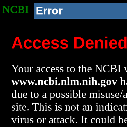
NCBI
Error
Access Denie
Your access to the NCBI w
www.ncbi.nlm.nih.gov
ha
due to a possible misuse/
site. This is not an indica
virus or attack. It could 