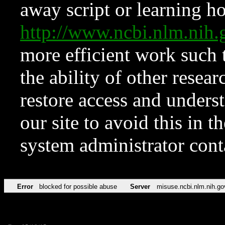
away script or learning how
http://www.ncbi.nlm.ni
more efficient work such 
the ability of other resear
restore access and underst
our site to avoid this in t
system administrator con
Error
blocked for possible abuse
Server
misuse.ncbi.nlm.nih.go