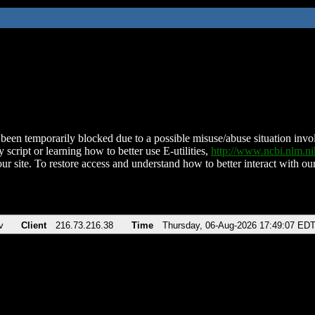
been temporarily blocked due to a possible misuse/abuse situation involv
 script or learning how to better use E-utilities,
http://www.ncbi.nlm.
ur site. To restore access and understand how to better interact with our
v
Client
216.73.216.38
Time
Thursday, 06-Aug-2026 17:49:07 ED