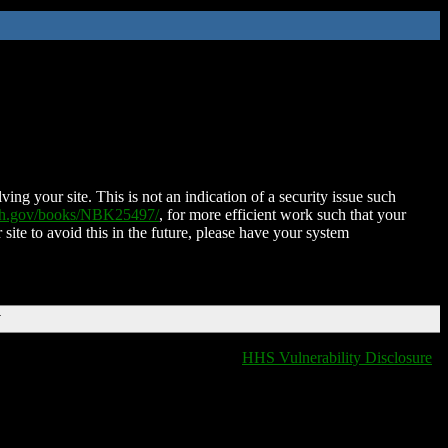
ing your site. This is not an indication of a security issue such
nih.gov/books/NBK25497/
, for more efficient work such that your
 site to avoid this in the future, please have your system
T
HHS Vulnerability Disclosure