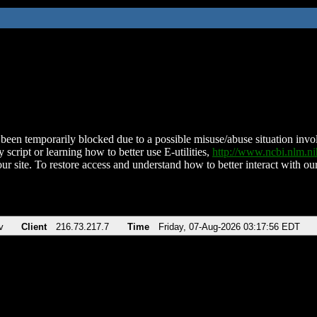
been temporarily blocked due to a possible misuse/abuse situation involv
 script or learning how to better use E-utilities,
http://www.ncbi.nlm.
ur site. To restore access and understand how to better interact with our
v
Client
216.73.217.7
Time
Friday, 07-Aug-2026 03:17:56 EDT