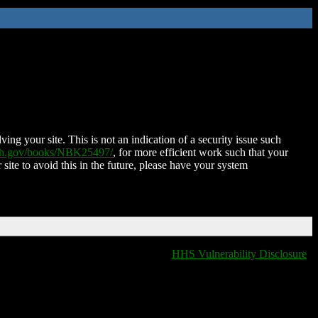
ing your site. This is not an indication of a security issue such
nih.gov/books/NBK25497/
, for more efficient work such that your
 site to avoid this in the future, please have your system
HHS Vulnerability Disclosure