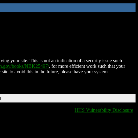
ing your site. This is not an indication of a security issue such
nih.gov/books/NBK25497/
, for more efficient work such that your
 site to avoid this in the future, please have your system
T
HHS Vulnerability Disclosure