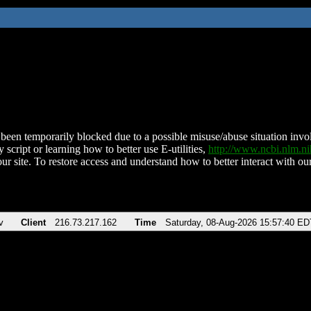
been temporarily blocked due to a possible misuse/abuse situation involv
 script or learning how to better use E-utilities,
http://www.ncbi.nlm.
ur site. To restore access and understand how to better interact with our
v
Client
216.73.217.162
Time
Saturday, 08-Aug-2026 15:57:40 ED