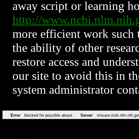
away script or learning how
http://www.ncbi.nlm.ni
more efficient work such 
the ability of other resear
restore access and underst
our site to avoid this in t
system administrator con
Error
blocked for possible abuse
Server
misuse.ncbi.nlm.nih.go