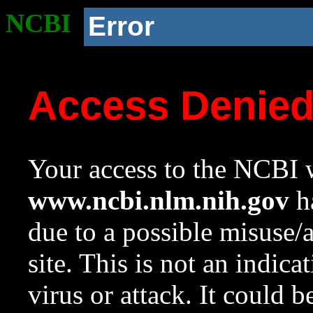
NCBI
Error
Access Denie
Your access to the NCBI w
www.ncbi.nlm.nih.gov
ha
due to a possible misuse/
site. This is not an indica
virus or attack. It could 