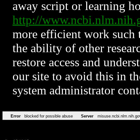
away script or learning how
http://www.ncbi.nlm.ni
more efficient work such 
the ability of other resear
restore access and underst
our site to avoid this in t
system administrator con
Error
blocked for possible abuse
Server
misuse.ncbi.nlm.nih.go