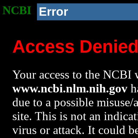
NCBI
Error
Access Denie
Your access to the NCBI w
www.ncbi.nlm.nih.gov
ha
due to a possible misuse/
site. This is not an indica
virus or attack. It could 