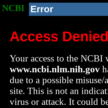
NCBI
Error
Access Denie
Your access to the NCBI w
www.ncbi.nlm.nih.gov
ha
due to a possible misuse/
site. This is not an indica
virus or attack. It could 