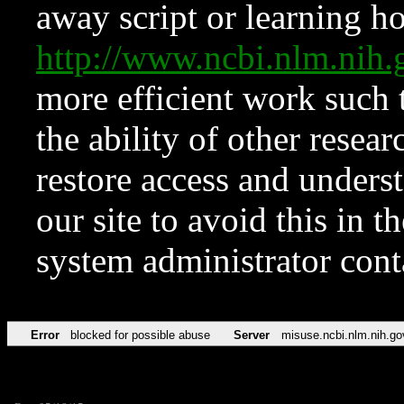
away script or learning how
http://www.ncbi.nlm.ni
more efficient work such 
the ability of other resear
restore access and underst
our site to avoid this in t
system administrator con
Error
blocked for possible abuse
Server
misuse.ncbi.nlm.nih.go