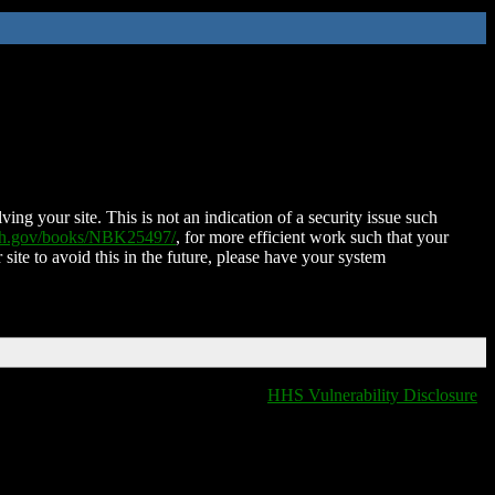
ing your site. This is not an indication of a security issue such
nih.gov/books/NBK25497/
, for more efficient work such that your
 site to avoid this in the future, please have your system
HHS Vulnerability Disclosure