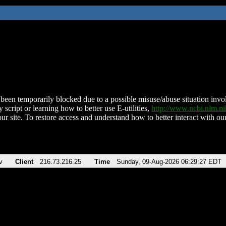
been temporarily blocked due to a possible misuse/abuse situation involv
 script or learning how to better use E-utilities,
http://www.ncbi.nlm.
ur site. To restore access and understand how to better interact with our
v
Client
216.73.216.25
Time
Sunday, 09-Aug-2026 06:29:27 EDT