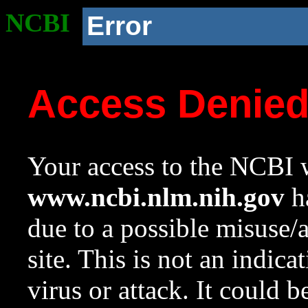
NCBI
Error
Access Denie
Your access to the NCBI w
www.ncbi.nlm.nih.gov
ha
due to a possible misuse/
site. This is not an indica
virus or attack. It could 