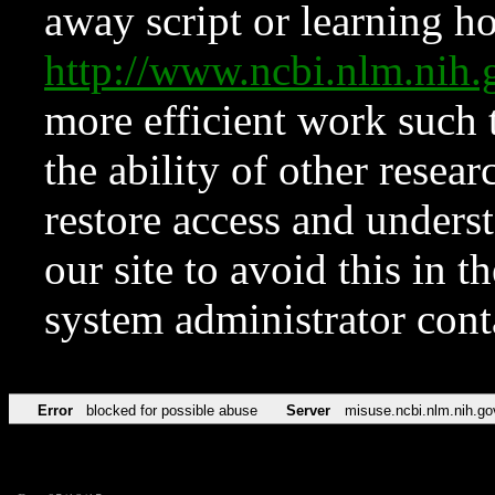
away script or learning how
http://www.ncbi.nlm.ni
more efficient work such 
the ability of other resear
restore access and underst
our site to avoid this in t
system administrator con
Error
blocked for possible abuse
Server
misuse.ncbi.nlm.nih.go