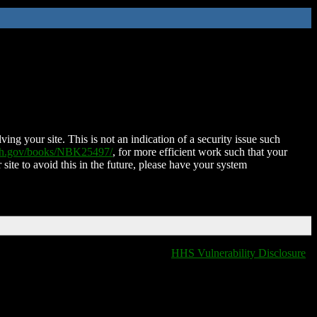
ing your site. This is not an indication of a security issue such
nih.gov/books/NBK25497/
, for more efficient work such that your
 site to avoid this in the future, please have your system
HHS Vulnerability Disclosure