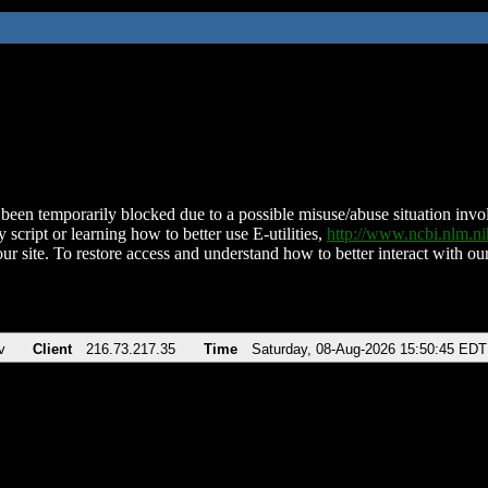
been temporarily blocked due to a possible misuse/abuse situation involv
 script or learning how to better use E-utilities,
http://www.ncbi.nlm.
ur site. To restore access and understand how to better interact with our
v
Client
216.73.217.35
Time
Saturday, 08-Aug-2026 15:50:45 EDT