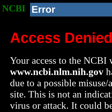
NCBI
Error
Access Denie
Your access to the NCBI w
www.ncbi.nlm.nih.gov
ha
due to a possible misuse/
site. This is not an indica
virus or attack. It could 