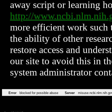
away script or learning how
http://www.ncbi.nlm.ni
more efficient work such 
the ability of other resear
restore access and underst
our site to avoid this in t
system administrator con
Error
blocked for possible abuse
Server
misuse.ncbi.nlm.nih.go