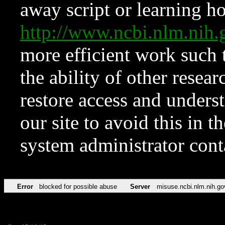
away script or learning how
http://www.ncbi.nlm.ni
more efficient work such 
the ability of other resear
restore access and underst
our site to avoid this in t
system administrator con
Error
blocked for possible abuse
Server
misuse.ncbi.nlm.nih.go