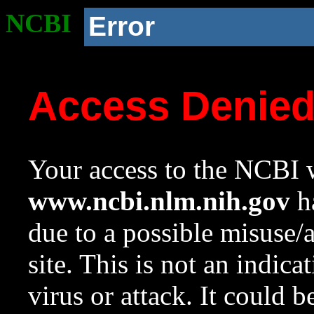
NCBI
Error
Access Denie
Your access to the NCBI w
www.ncbi.nlm.nih.gov
ha
due to a possible misuse/
site. This is not an indica
virus or attack. It could 